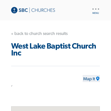
UTILITY
NAV
« back to church search results
West Lake Baptist Church
Inc
Map It
,