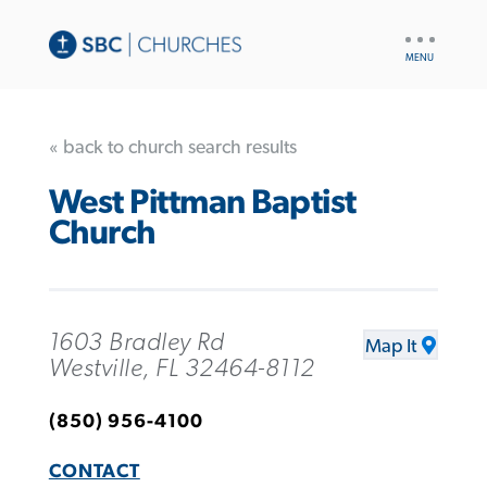
UTILITY
NAV
« back to church search results
West Pittman Baptist
Church
1603 Bradley Rd
Map It
Westville, FL 32464-8112
(850) 956-4100
CONTACT