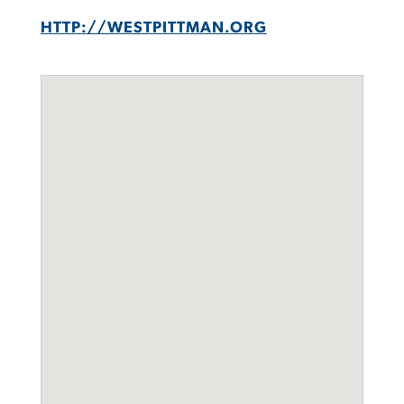
HTTP://WESTPITTMAN.ORG