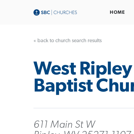
HOME
« back to church search results
West Ripley
Baptist Chu
611 Main St W