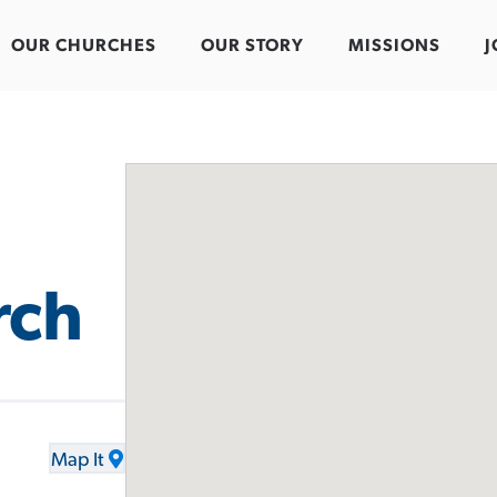
OUR CHURCHES
OUR STORY
MISSIONS
J
rch
Map It