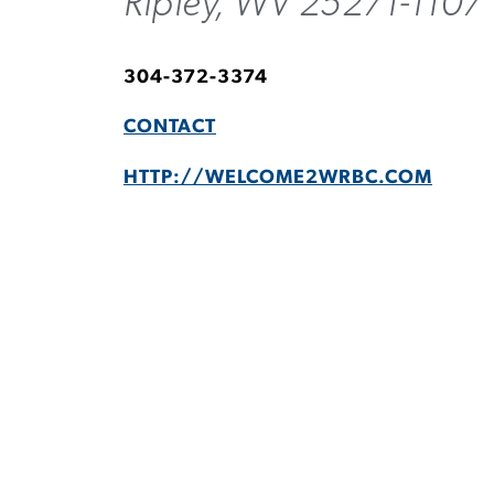
Ripley, WV 25271-1107
304-372-3374
CONTACT
HTTP://WELCOME2WRBC.COM