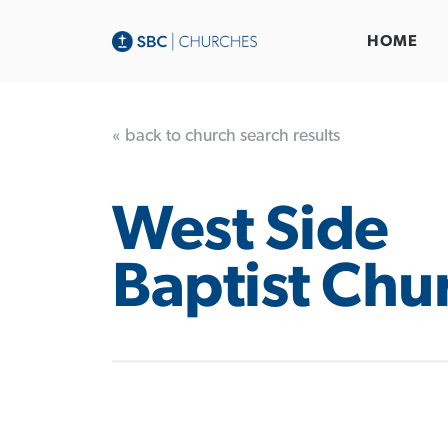
HOME
« back to church search results
West Side
Baptist Chu