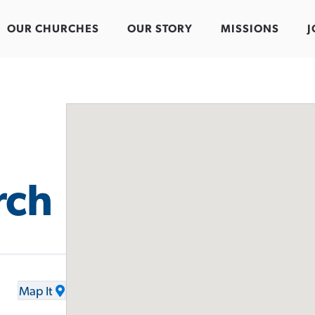
OUR CHURCHES
OUR STORY
MISSIONS
J
rch
Map It