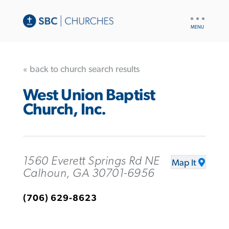
UTILITY
NAV
« back to church search results
West Union Baptist
Church, Inc.
1560 Everett Springs Rd NE
Map It
Calhoun, GA 30701-6956
(706) 629-8623