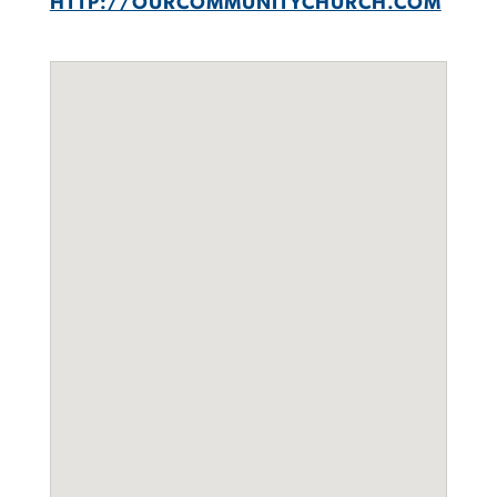
HTTP://OURCOMMUNITYCHURCH.COM