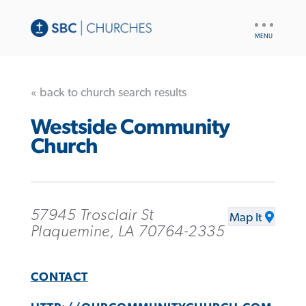
UTILITY
NAV
« back to church search results
Westside Community
Church
57945 Trosclair St
Map It
Plaquemine, LA 70764-2335
CONTACT