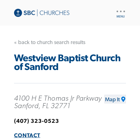
UTILITY
NAV
« back to church search results
Westview Baptist Church
of Sanford
4100 H E Thomas Jr Parkway
Map It
Sanford, FL 32771
(407) 323-0523
CONTACT