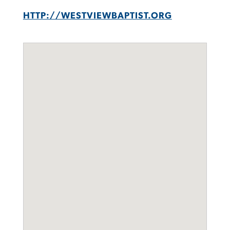
HTTP://WESTVIEWBAPTIST.ORG