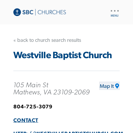
UTILITY
NAV
« back to church search results
Westville Baptist Church
105 Main St
Map It
Mathews, VA 23109-2069
804-725-3079
CONTACT