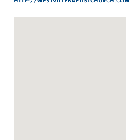
HTTP://WESTVILLEBAPTISTCHURCH.COM