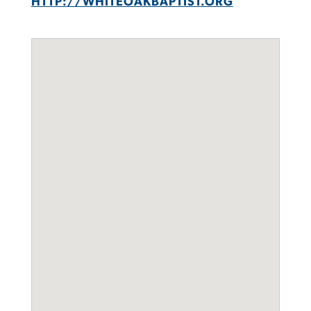
HTTP://WHITEOAKBAPTIST.ORG