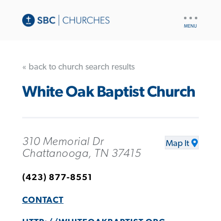
UTILITY
NAV
« back to church search results
White Oak Baptist Church
310 Memorial Dr
Map It
Chattanooga, TN 37415
(423) 877-8551
CONTACT