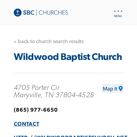
UTILITY
NAV
« back to church search results
Wildwood Baptist Church
4705 Porter Cir
Map It
Maryville, TN 37804-4528
(865) 977-6650
CONTACT