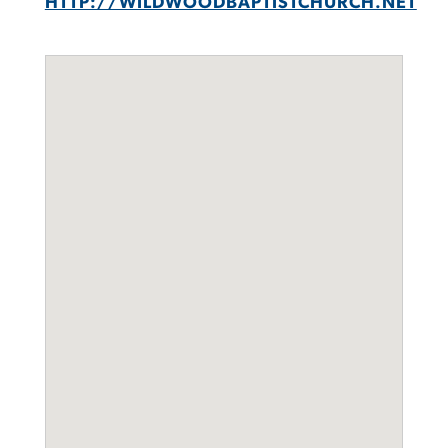
HTTP://WILDWOODBAPTISTCHURCH.NET