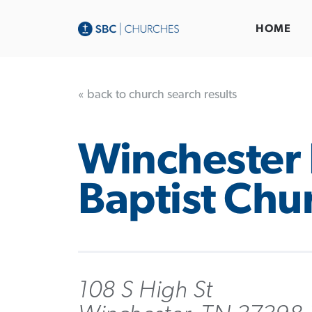
HOME
« back to church search results
Winchester 
Baptist Chu
108 S High St