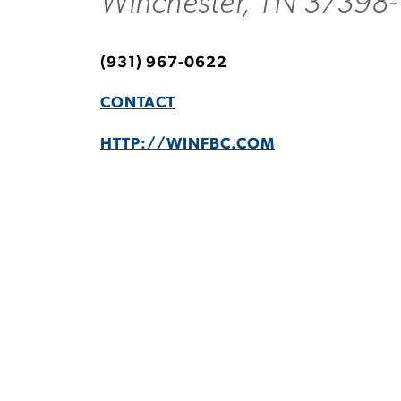
Winchester, TN 37398
(931) 967-0622
CONTACT
HTTP://WINFBC.COM