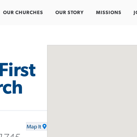
OUR CHURCHES
OUR STORY
MISSIONS
J
First
rch
Map It