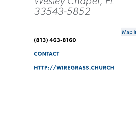
Wesley Chapel, FL
33543-5852
Map I
(813) 463-8160
CONTACT
HTTP://WIREGRASS.CHURCH