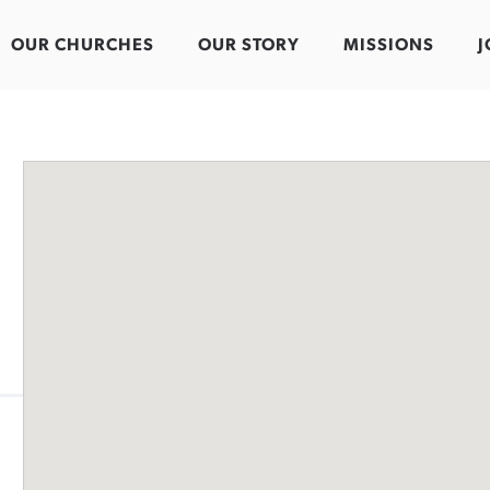
OUR CHURCHES
OUR STORY
MISSIONS
J