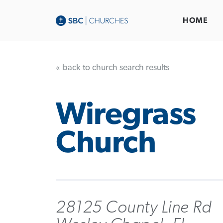
HOME
« back to church search results
Wiregrass
Church
28125 County Line Rd