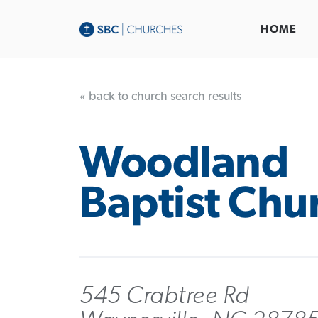
HOME
« back to church search results
Woodland
Baptist Chu
545 Crabtree Rd