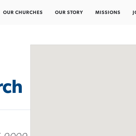
OUR CHURCHES
OUR STORY
MISSIONS
J
rch