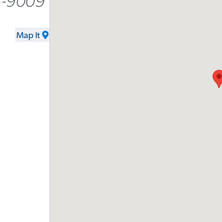
5-9009
Map It