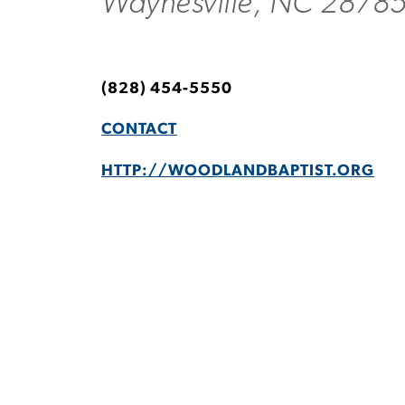
Waynesville, NC 2878
(828) 454-5550
CONTACT
HTTP://WOODLANDBAPTIST.ORG