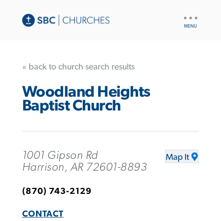
UTILITY
NAV
« back to church search results
Woodland Heights
Baptist Church
1001 Gipson Rd
Map It
Harrison, AR 72601-8893
(870) 743-2129
CONTACT