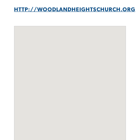
HTTP://WOODLANDHEIGHTSCHURCH.ORG