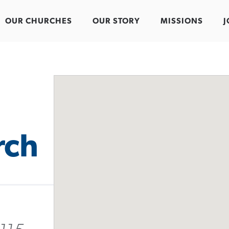
OUR CHURCHES
OUR STORY
MISSIONS
J
rch