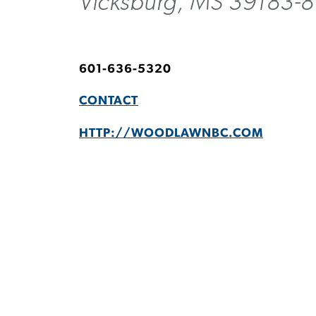
Vicksburg, MS 39183-8
601-636-5320
CONTACT
HTTP://WOODLAWNBC.COM