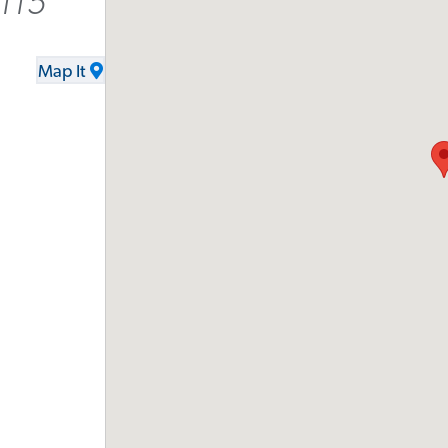
115
Map It