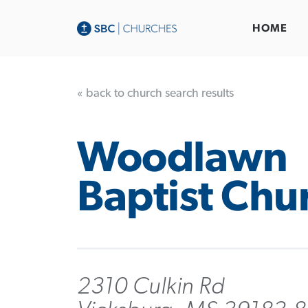
HOME
« back to church search results
Woodlawn
Baptist Chu
2310 Culkin Rd