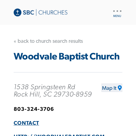
UTILITY
NAV
« back to church search results
Woodvale Baptist Church
1538 Springsteen Rd
Map It
Rock Hill, SC 29730-8959
803-324-3706
CONTACT