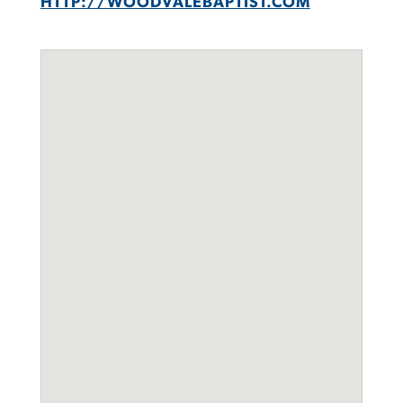
HTTP://WOODVALEBAPTIST.COM