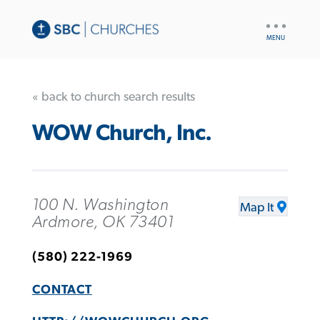
UTILITY
NAV
« back to church search results
WOW Church, Inc.
100 N. Washington
Map It
Ardmore, OK 73401
(580) 222-1969
CONTACT