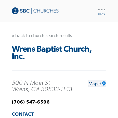
UTILITY
NAV
« back to church search results
Wrens Baptist Church,
Inc.
500 N Main St
Map It
Wrens, GA 30833-1143
(706) 547-6596
CONTACT