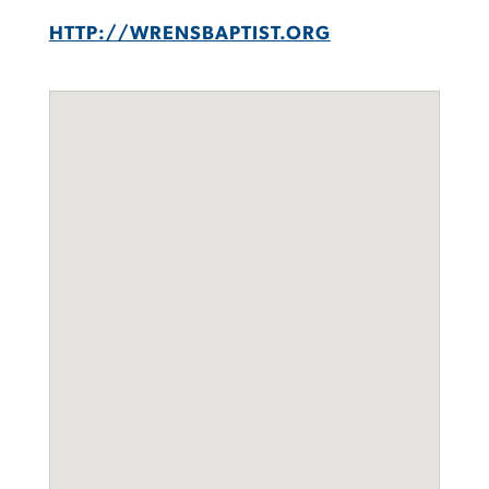
HTTP://WRENSBAPTIST.ORG