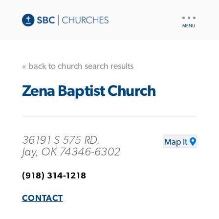
UTILITY
NAV
« back to church search results
Zena Baptist Church
36191 S 575 RD.
Map It
Jay, OK 74346-6302
(918) 314-1218
CONTACT