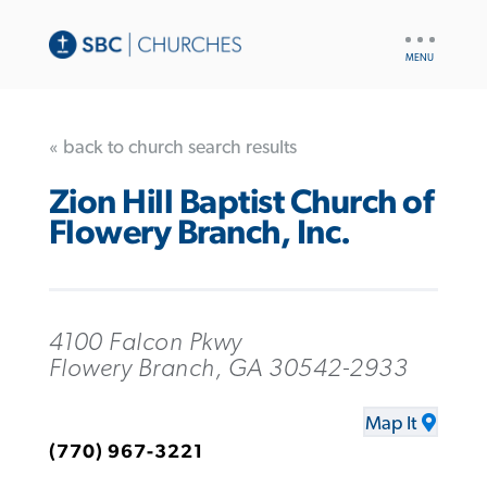
UTILITY
NAV
« back to church search results
Zion Hill Baptist Church of
Flowery Branch, Inc.
4100 Falcon Pkwy
Flowery Branch, GA 30542-2933
Map It
(770) 967-3221