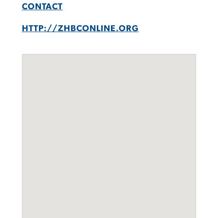
CONTACT
HTTP://ZHBCONLINE.ORG