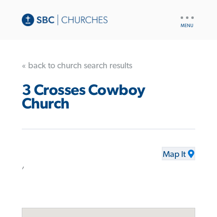
UTILITY
NAV
« back to church search results
3 Crosses Cowboy
Church
Map It
,