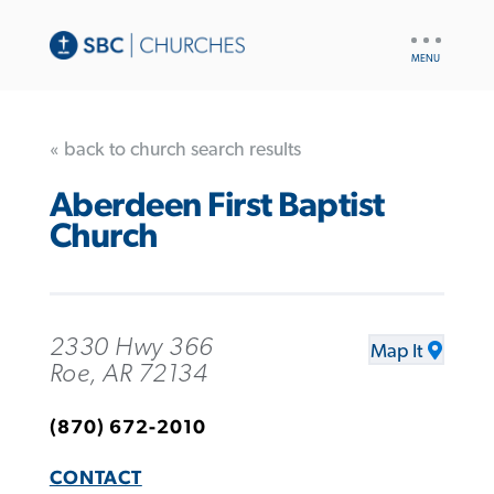
UTILITY
NAV
« back to church search results
Aberdeen First Baptist
Church
2330 Hwy 366
Map It
Roe, AR 72134
(870) 672-2010
CONTACT