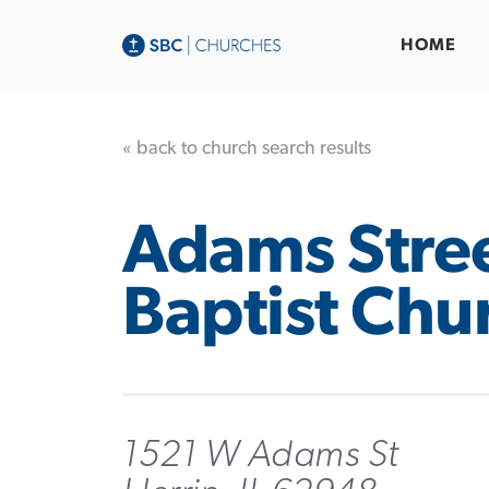
HOME
« back to church search results
Adams Stre
Baptist Chu
1521 W Adams St