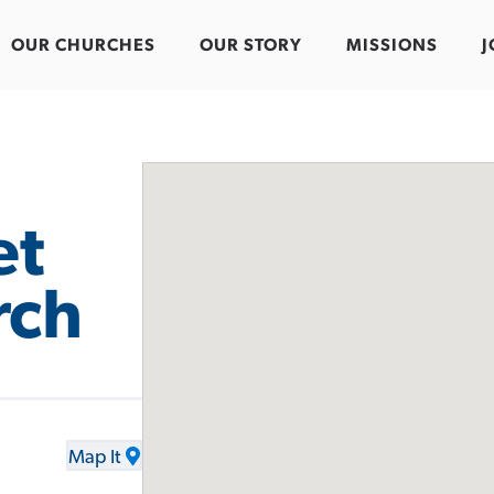
OUR CHURCHES
OUR STORY
MISSIONS
J
et
rch
Map It