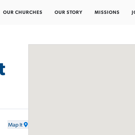
OUR CHURCHES
OUR STORY
MISSIONS
J
t
Map It