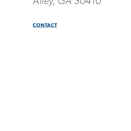
Ailey, GA 30410
CONTACT