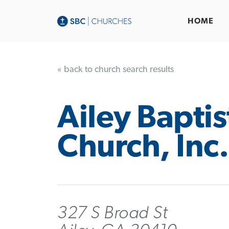
HOME
« back to church search results
Ailey Baptis
Church, Inc.
327 S Broad St