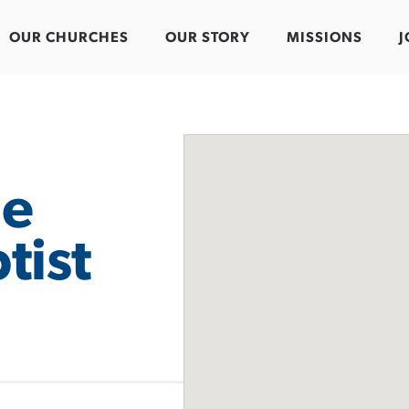
OUR CHURCHES
OUR STORY
MISSIONS
J
ue
tist