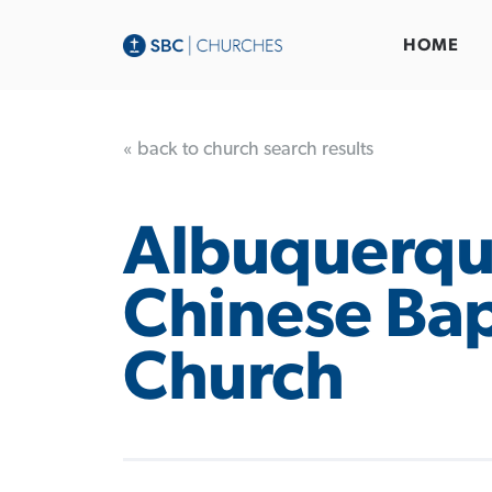
HOME
« back to church search results
Albuquerq
Chinese Bap
Church