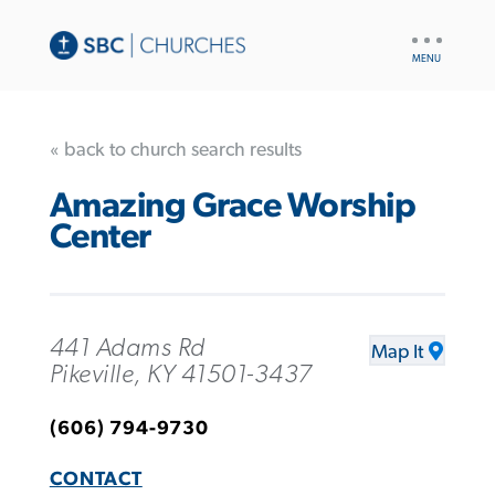
UTILITY
NAV
« back to church search results
Amazing Grace Worship
Center
441 Adams Rd
Map It
Pikeville, KY 41501-3437
(606) 794-9730
CONTACT