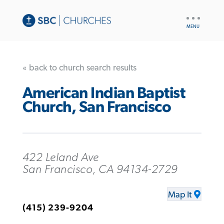
UTILITY
NAV
« back to church search results
American Indian Baptist
Church, San Francisco
422 Leland Ave
San Francisco, CA 94134-2729
Map It
(415) 239-9204