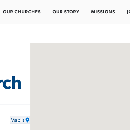
OUR CHURCHES
OUR STORY
MISSIONS
J
rch
Map It