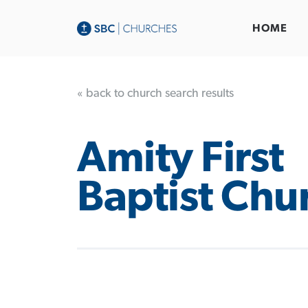
HOME
« back to church search results
Amity First
Baptist Chu