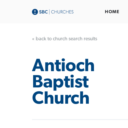
HOME
« back to church search results
Antioch
Baptist
Church