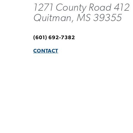
1271 County Road 412
Quitman, MS 39355
(601) 692-7382
CONTACT