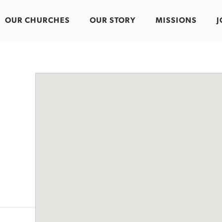
OUR CHURCHES
OUR STORY
MISSIONS
J