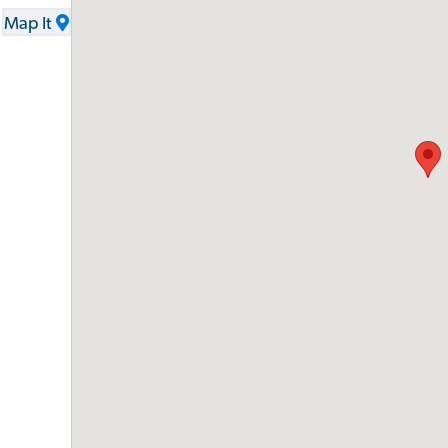
Map It