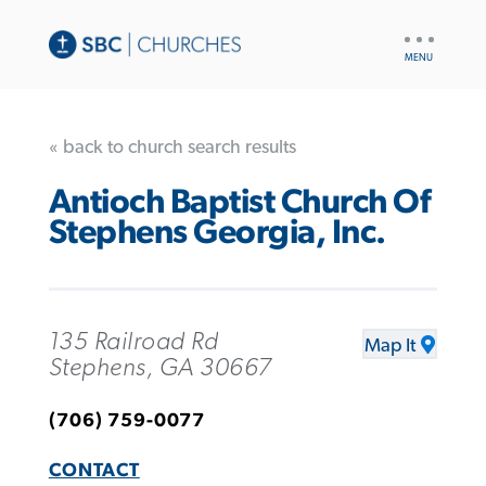
UTILITY
NAV
« back to church search results
Antioch Baptist Church Of
Stephens Georgia, Inc.
135 Railroad Rd
Map It
Stephens, GA 30667
(706) 759-0077
CONTACT