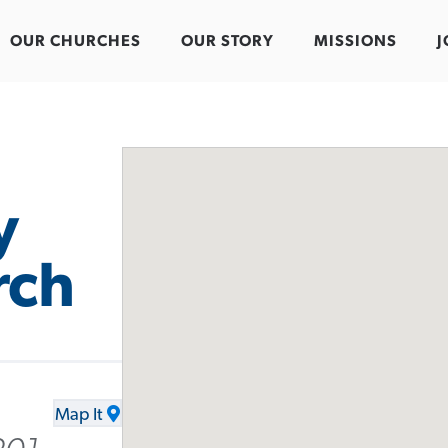
OUR CHURCHES
OUR STORY
MISSIONS
J
y
rch
Map It