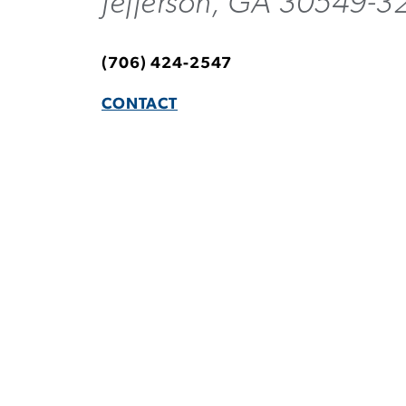
Jefferson, GA 30549-3
(706) 424-2547
CONTACT