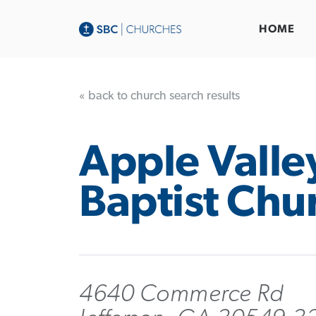
HOME
« back to church search results
Apple Valle
Baptist Chu
4640 Commerce Rd