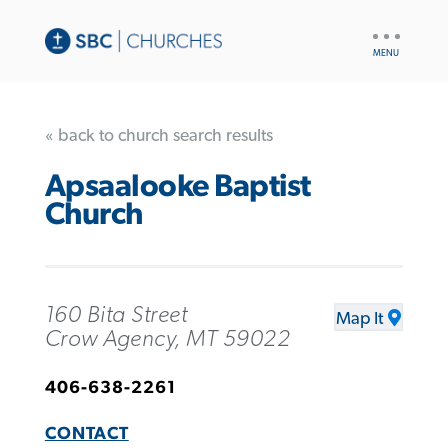
UTILITY
NAV
« back to church search results
Apsaalooke Baptist
Church
160 Bita Street
Map It
Crow Agency, MT 59022
406-638-2261
CONTACT