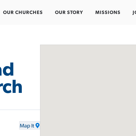
OUR CHURCHES
OUR STORY
MISSIONS
J
ad
rch
Map It