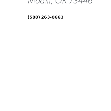
Madill, OK 73446
(580) 263-0663