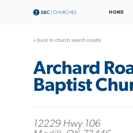
HOME
« back to church search results
Archard Ro
Baptist Chu
12229 Hwy 106