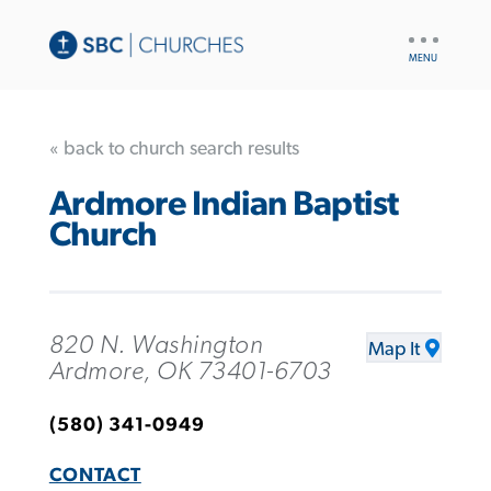
UTILITY
NAV
« back to church search results
Ardmore Indian Baptist
Church
820 N. Washington
Map It
Ardmore, OK 73401-6703
(580) 341-0949
CONTACT