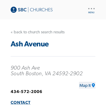
UTILITY
NAV
« back to church search results
Ash Avenue
900 Ash Ave
South Boston, VA 24592-2902
Map It
434-572-2006
CONTACT