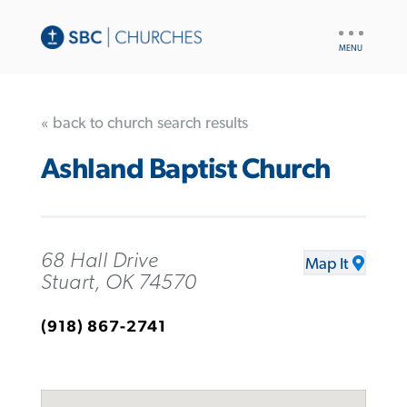
UTILITY
NAV
« back to church search results
Ashland Baptist Church
68 Hall Drive
Map It
Stuart, OK 74570
(918) 867-2741