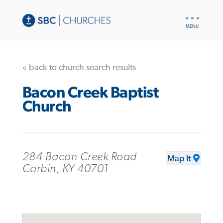
UTILITY
NAV
« back to church search results
Bacon Creek Baptist
Church
284 Bacon Creek Road
Map It
Corbin, KY 40701