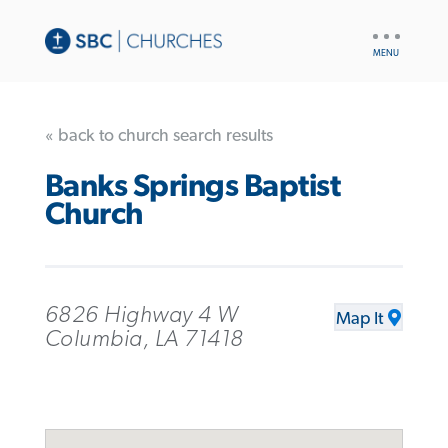
UTILITY
NAV
« back to church search results
Banks Springs Baptist
Church
6826 Highway 4 W
Map It
Columbia, LA 71418