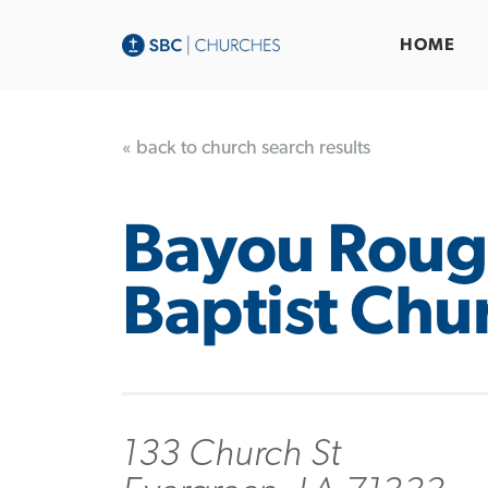
HOME
« back to church search results
Bayou Roug
Baptist Chu
133 Church St