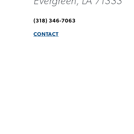
Evergreen, LA 71333
(318) 346-7063
CONTACT