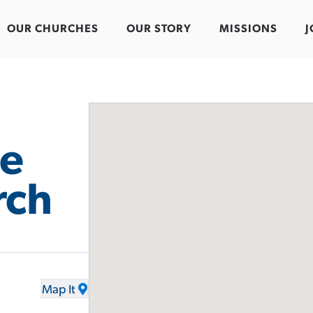
OUR CHURCHES
OUR STORY
MISSIONS
J
e
rch
Map It