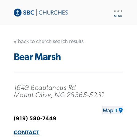
UTILITY
NAV
« back to church search results
Bear Marsh
1649 Beautancus Rd
Mount Olive, NC 28365-5231
Map It
(919) 580-7449
CONTACT