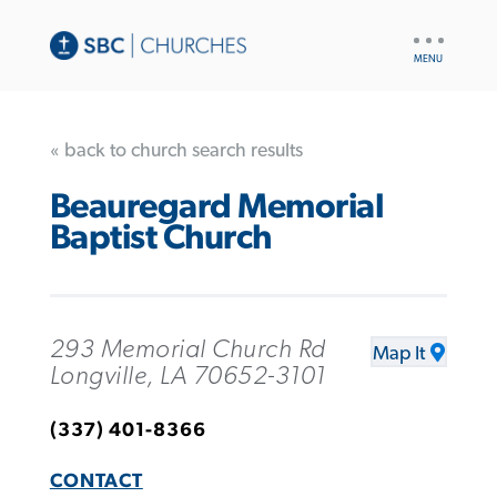
UTILITY
NAV
« back to church search results
Beauregard Memorial
Baptist Church
293 Memorial Church Rd
Map It
Longville, LA 70652-3101
(337) 401-8366
CONTACT