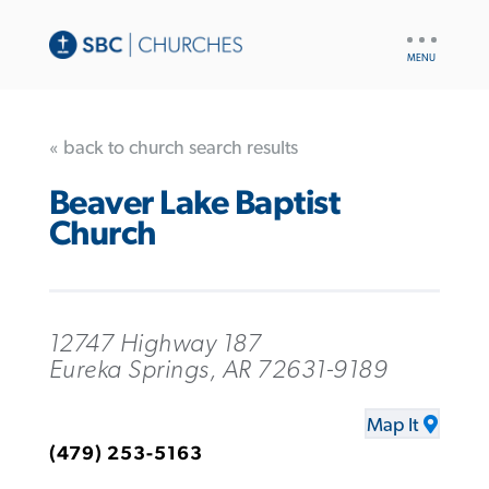
UTILITY
NAV
« back to church search results
Beaver Lake Baptist
Church
12747 Highway 187
Eureka Springs, AR 72631-9189
Map It
(479) 253-5163