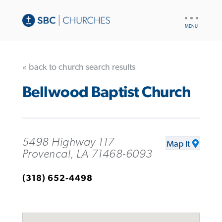
UTILITY
NAV
« back to church search results
Bellwood Baptist Church
5498 Highway 117
Map It
Provencal, LA 71468-6093
(318) 652-4498