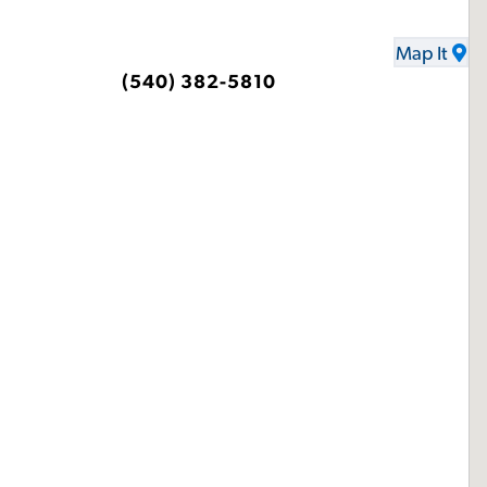
Map It
(540) 382-5810