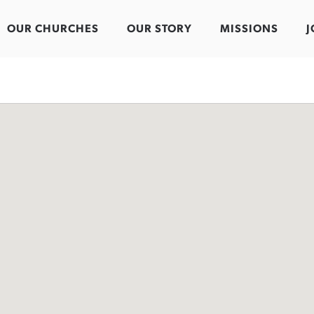
OUR CHURCHES
OUR STORY
MISSIONS
J