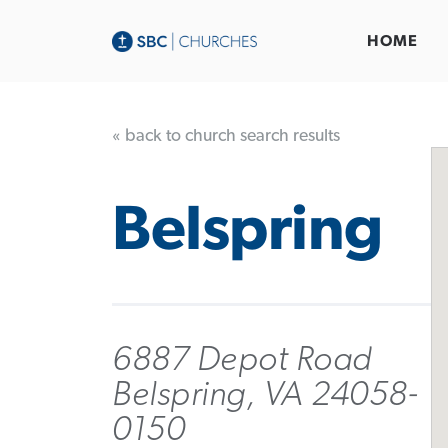
HOME
« back to church search results
Belspring
6887 Depot Road
Belspring, VA 24058-
0150