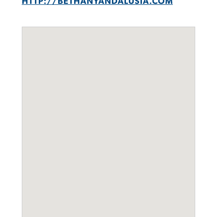
HTTP://BETHANYANDALUSIA.COM