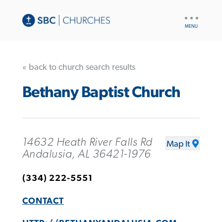
UTILITY
NAV
« back to church search results
Bethany Baptist Church
14632 Heath River Falls Rd
Map It
Andalusia, AL 36421-1976
(334) 222-5551
CONTACT