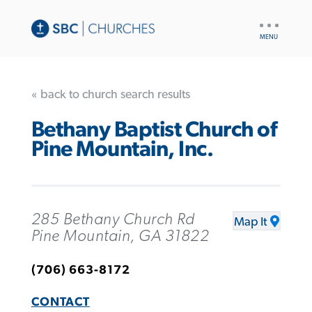
UTILITY
NAV
« back to church search results
Bethany Baptist Church of
Pine Mountain, Inc.
285 Bethany Church Rd
Map It
Pine Mountain, GA 31822
(706) 663-8172
CONTACT