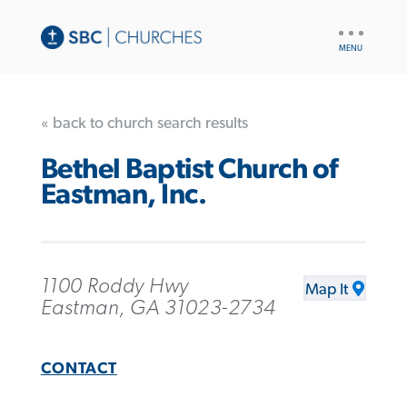
UTILITY
NAV
« back to church search results
Bethel Baptist Church of
Eastman, Inc.
1100 Roddy Hwy
Map It
Eastman, GA 31023-2734
CONTACT