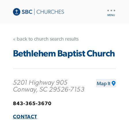
UTILITY
NAV
« back to church search results
Bethlehem Baptist Church
5201 Highway 905
Map It
Conway, SC 29526-7153
843-365-3670
CONTACT