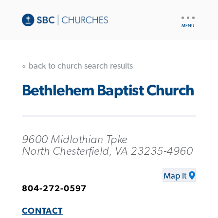
UTILITY
NAV
« back to church search results
Bethlehem Baptist Church
9600 Midlothian Tpke
North Chesterfield, VA 23235-4960
Map It
804-272-0597
CONTACT