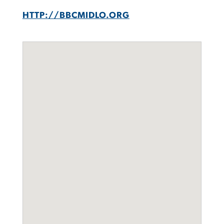
HTTP://BBCMIDLO.ORG