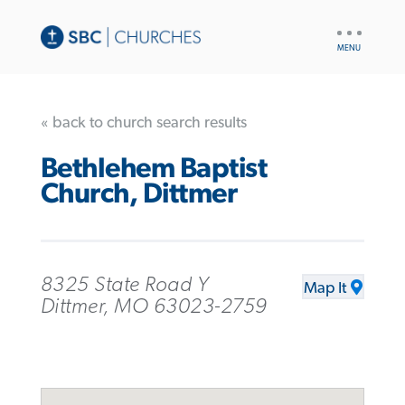
UTILITY
NAV
« back to church search results
Bethlehem Baptist
Church, Dittmer
8325 State Road Y
Map It
Dittmer, MO 63023-2759